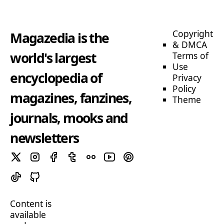
Copyright
Magazedia is the
& DMCA
world's largest
Terms of
Use
encyclopedia of
Privacy
Policy
magazines, fanzines,
Theme
journals, mooks and
newsletters
Content is
available