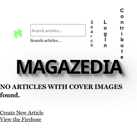
C
o
L
n
S
e
o
tr
a
g
i
r
I
b
Search articles...
c
n
u
h
t
MAGAZEDIA
e
No articles with cover images
found.
Create New Article
View the Firehose